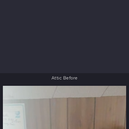
Attic Before