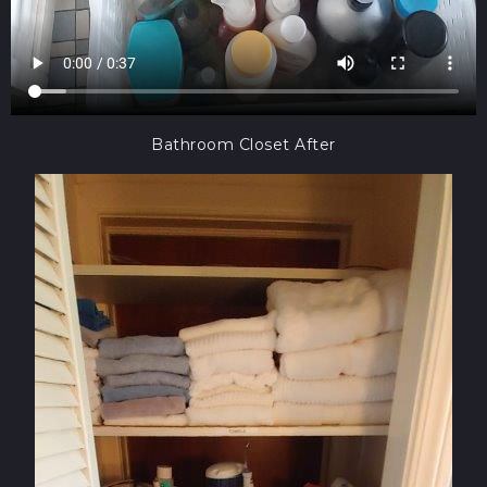
Bathroom Closet After