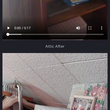
Attic After