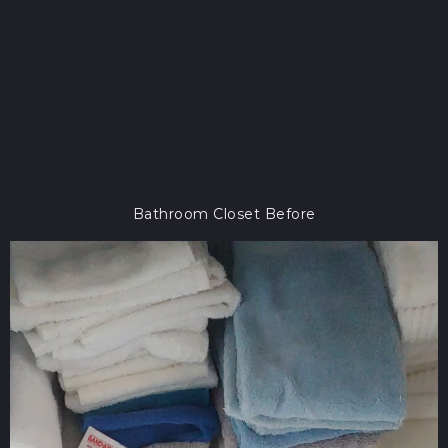
Bathroom Closet Before