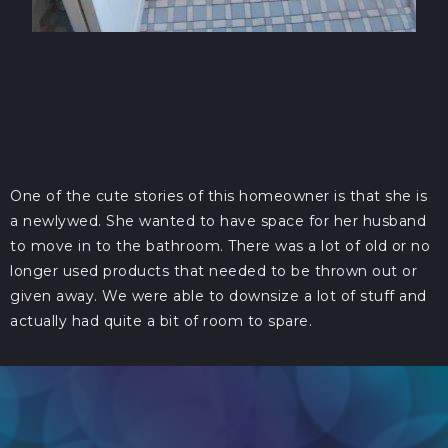
One of the cute stories of this homeowner is that she is
a newlywed. She wanted to have space for her husband
to move in to the bathroom. There was a lot of old or no
longer used products that needed to be thrown out or
given away. We were able to downsize a lot of stuff and
actually had quite a bit of room to spare.