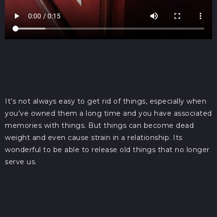
It’s not always easy to get rid of things, especially when
you’ve owned them a long time and you have associated
memories with things. But things can become dead
weight and even cause strain in a relationship. Its
wonderful to be able to release old things that no longer
serve us.