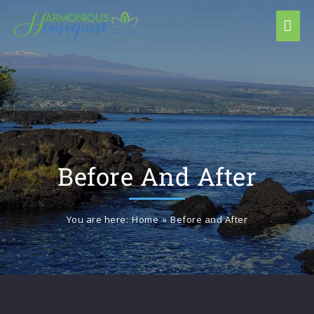
Before And After
You are here:
Home
»
Before and After