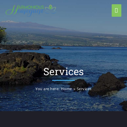
Services
You are here:
Home
»
Services